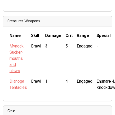
Creatures Weapons
Name
Skill
Damage
Crit
Range
Special
Mynock
Brawl
3
5
Engaged
-
Sucker-
mouths
and
claws
Dianoga
Brawl
1
4
Engaged
Ensnare 4,
Tentacles
Knockdow
Gear