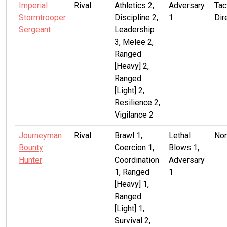
Imperial
Rival
Athletics 2,
Adversary
Tac
Stormtrooper
Discipline 2,
1
Dir
Sergeant
Leadership
3, Melee 2,
Ranged
[Heavy] 2,
Ranged
[Light] 2,
Resilience 2,
Vigilance 2
Journeyman
Rival
Brawl 1,
Lethal
No
Bounty
Coercion 1,
Blows 1,
Hunter
Coordination
Adversary
1, Ranged
1
[Heavy] 1,
Ranged
[Light] 1,
Survival 2,