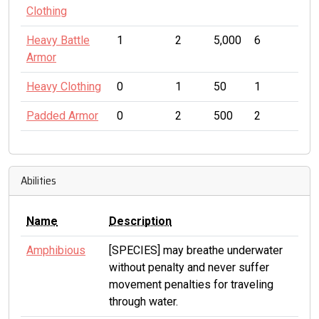
Clothing
Heavy Battle
1
2
5,000
6
Armor
Heavy Clothing
0
1
50
1
Padded Armor
0
2
500
2
Abilities
Name
Description
Amphibious
[SPECIES] may breathe underwater
without penalty and never suffer
movement penalties for traveling
through water.