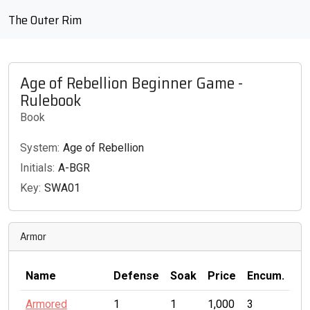
The Outer Rim
Age of Rebellion Beginner Game -
Rulebook
Book
System:
Age of Rebellion
Initials:
A-BGR
Key:
SWA01
Armor
Name
Defense
Soak
Price
Encum.
Armored
1
1
1,000
3