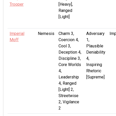
Trooper
[Heavy],
Ranged
[Light]
Imperial
Nemesis
Charm 3,
Adversary
Imp
Moff
Coercion 4,
1,
Cool 3,
Plausible
Deception 4,
Deniability
Discipline 3,
4,
Core Worlds
Inspiring
4,
Rhetoric
Leadership
[Supreme]
4, Ranged
[Light] 2,
Streetwise
2, Vigilance
2