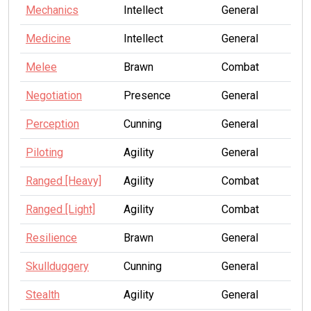
Mechanics
Intellect
General
Medicine
Intellect
General
Melee
Brawn
Combat
Negotiation
Presence
General
Perception
Cunning
General
Piloting
Agility
General
Ranged [Heavy]
Agility
Combat
Ranged [Light]
Agility
Combat
Resilience
Brawn
General
Skullduggery
Cunning
General
Stealth
Agility
General