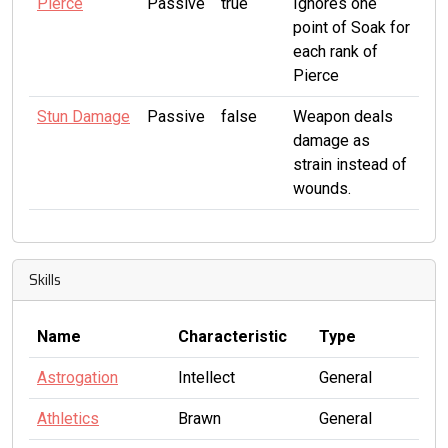
Pierce
Passive
true
Ignores one
point of Soak for
each rank of
Pierce
Stun Damage
Passive
false
Weapon deals
damage as
strain instead of
wounds.
Skills
Name
Characteristic
Type
Astrogation
Intellect
General
Athletics
Brawn
General