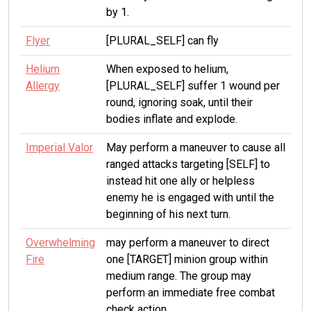
by 1.
Flyer
[PLURAL_SELF] can fly
Helium
When exposed to helium,
Allergy
[PLURAL_SELF] suffer 1 wound per
round, ignoring soak, until their
bodies inflate and explode.
Imperial Valor
May perform a maneuver to cause all
ranged attacks targeting [SELF] to
instead hit one ally or helpless
enemy he is engaged with until the
beginning of his next turn.
Overwhelming
may perform a maneuver to direct
Fire
one [TARGET] minion group within
medium range. The group may
perform an immediate free combat
check action