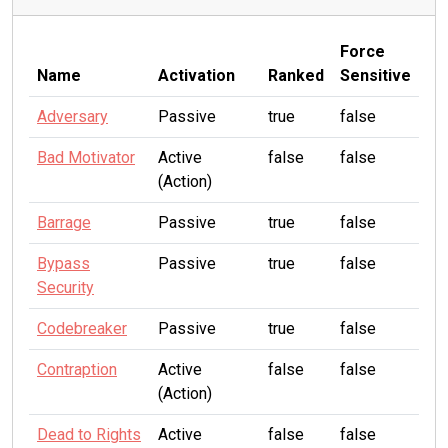
Force
Name
Activation
Ranked
Sensitive
Adversary
Passive
true
false
Bad Motivator
Active
false
false
(Action)
Barrage
Passive
true
false
Bypass
Passive
true
false
Security
Codebreaker
Passive
true
false
Contraption
Active
false
false
(Action)
Dead to Rights
Active
false
false