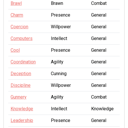
Brawl
Brawn
Combat
Charm
Presence
General
Coercion
Willpower
General
Computers
Intellect
General
Cool
Presence
General
Coordination
Agility
General
Deception
Cunning
General
Discipline
Willpower
General
Gunnery
Agility
Combat
Knowledge
Intellect
Knowledge
Leadership
Presence
General