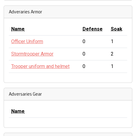
Adveraries Armor
Name
Defense
Soak
Officer Uniform
0
1
Stormtrooper Armor
0
2
Trooper uniform and helmet
0
1
Adversaries Gear
Name