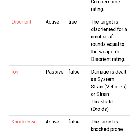
Cumbersome
rating.
Disorient
Active
true
The target is
disoriented for a
number of
rounds equal to
the weapon's
Disorient rating.
Ion
Passive
false
Damage is dealt
as System
Strain (Vehicles)
or Strain
Threshold
(Droids)
Knockdown
Active
false
The target is
knocked prone.