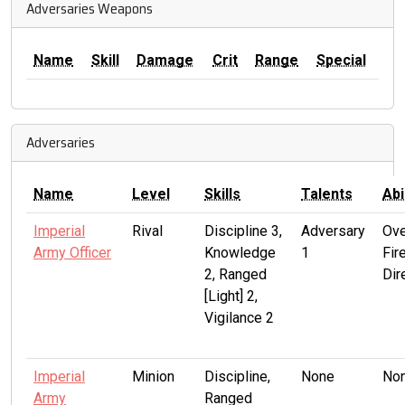
Adversaries Weapons
Name
Skill
Damage
Crit
Range
Special
Adversaries
Name
Level
Skills
Talents
Abi
Imperial
Rival
Discipline 3,
Adversary
Ove
Army Officer
Knowledge
1
Fire
2, Ranged
Dir
[Light] 2,
Vigilance 2
Imperial
Minion
Discipline,
None
No
Army
Ranged