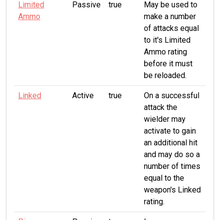
Limited
Passive
true
May be used to
Ammo
make a number
of attacks equal
to it's Limited
Ammo rating
before it must
be reloaded.
Linked
Active
true
On a successful
attack the
wielder may
activate to gain
an additional hit
and may do so a
number of times
equal to the
weapon's Linked
rating.