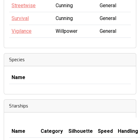
Streetwise
Cunning
General
Survival
Cunning
General
Vigilance
Willpower
General
Species
Name
Starships
Name
Category
Silhouette
Speed
Handling