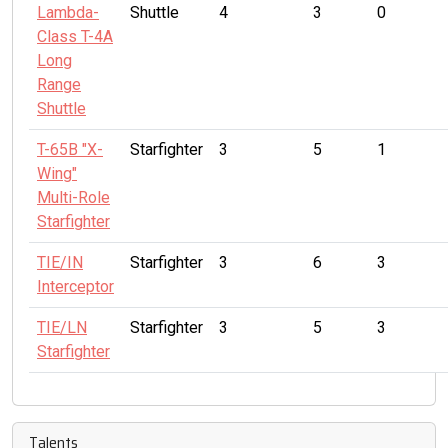
Lambda-
Shuttle
4
3
0
Class T-4A
Long
Range
Shuttle
T-65B "X-
Starfighter
3
5
1
Wing"
Multi-Role
Starfighter
TIE/IN
Starfighter
3
6
3
Interceptor
TIE/LN
Starfighter
3
5
3
Starfighter
Talents