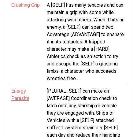
Crushing Grip
A [SELF] has many tenacles and can
maintain a grip with some while
attacking with others. When it hits an
enemy, a [SELF} cen spend two
Advantage [ADVANTAGE] to ensnare
it in its tentacles. A trapped
character may make a [HARD]
Athletics check as an action to try
and escape the [SELF]'s grasping
limbs; a character who succeeds
wrestles free.
Energy
[PLURAL_SELF] can make an
Parasite
[AVERAGE] Coordination check to
latch onto any starship or vehicle
they are engaged with. Ships of
Vehicles with a [SELF] attached
suffer 1 system strain per [SELF]
each day and reduce their handling