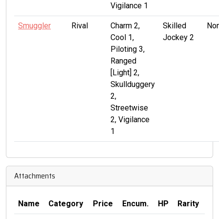
Vigilance 1
Smuggler
Rival
Charm 2,
Skilled
No
Cool 1,
Jockey 2
Piloting 3,
Ranged
[Light] 2,
Skullduggery
2,
Streetwise
2, Vigilance
1
Attachments
Name
Category
Price
Encum.
HP
Rarity