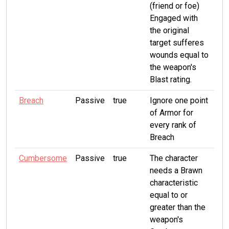
(friend or foe)
Engaged with
the original
target sufferes
wounds equal to
the weapon's
Blast rating.
Breach
Passive
true
Ignore one point
of Armor for
every rank of
Breach
Cumbersome
Passive
true
The character
needs a Brawn
characteristic
equal to or
greater than the
weapon's