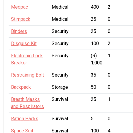
Medpac
Medical
400
2
Stimpack
Medical
25
0
Binders
Security
25
0
Disguise Kit
Security
100
2
Electronic Lock
Security
(R)
1
Breaker
1,000
Restraining Bolt
Security
35
0
Backpack
Storage
50
0
Breath Masks
Survival
25
1
and Respirators
Ration Packs
Survival
5
0
Space Suit
Survival
100
4