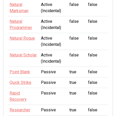
Natural
Active
false
false
Marksman
(Incidental)
Natural
Active
false
false
Programmer
(Incidental)
Natural Rogue
Active
false
false
(Incidental)
Natural Scholar
Active
false
false
(Incidental)
Point Blank
Passive
true
false
Quick Strike
Passive
true
false
Rapid
Passive
true
false
Recovery
Researcher
Passive
true
false