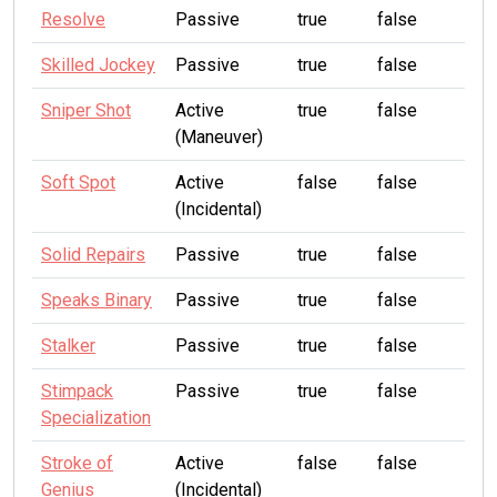
Resolve
Passive
true
false
Skilled Jockey
Passive
true
false
Sniper Shot
Active
true
false
(Maneuver)
Soft Spot
Active
false
false
(Incidental)
Solid Repairs
Passive
true
false
Speaks Binary
Passive
true
false
Stalker
Passive
true
false
Stimpack
Passive
true
false
Specialization
Stroke of
Active
false
false
Genius
(Incidental)