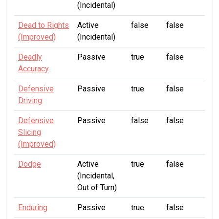
(Incidental)
Dead to Rights
Active
false
false
(Improved)
(Incidental)
Deadly
Passive
true
false
Accuracy
Defensive
Passive
true
false
Driving
Defensive
Passive
false
false
Slicing
(Improved)
Dodge
Active
true
false
(Incidental,
Out of Turn)
Enduring
Passive
true
false