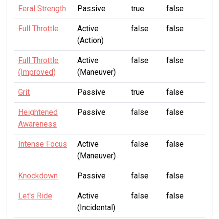
Feral Strength
Passive
true
false
Full Throttle
Active
false
false
(Action)
Full Throttle
Active
false
false
(Improved)
(Maneuver)
Grit
Passive
true
false
Heightened
Passive
false
false
Awareness
Intense Focus
Active
false
false
(Maneuver)
Knockdown
Passive
false
false
Let's Ride
Active
false
false
(Incidental)