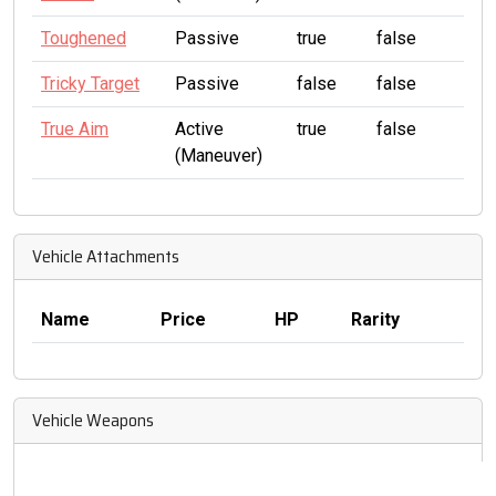
Toughened
Passive
true
false
Tricky Target
Passive
false
false
True Aim
Active
true
false
(Maneuver)
Vehicle Attachments
Name
Price
HP
Rarity
Vehicle Weapons