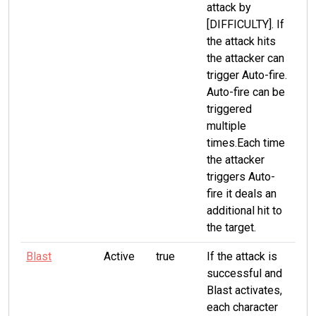
attack by
[DIFFICULTY]. If
the attack hits
the attacker can
trigger Auto-fire.
Auto-fire can be
triggered
multiple
times.Each time
the attacker
triggers Auto-
fire it deals an
additional hit to
the target.
Blast
Active
true
If the attack is
successful and
Blast activates,
each character