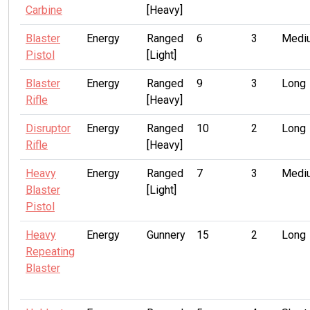
Carbine
[Heavy]
Blaster
Energy
Ranged
6
3
Medi
Pistol
[Light]
Blaster
Energy
Ranged
9
3
Long
Rifle
[Heavy]
Disruptor
Energy
Ranged
10
2
Long
Rifle
[Heavy]
Heavy
Energy
Ranged
7
3
Medi
Blaster
[Light]
Pistol
Heavy
Energy
Gunnery
15
2
Long
Repeating
Blaster