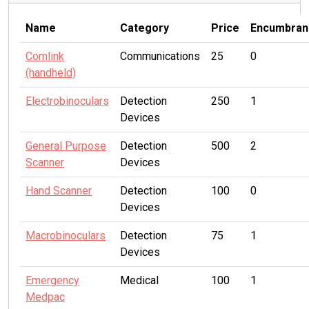
Name
Category
Price
Encumbran
Comlink
Communications
25
0
(handheld)
Electrobinoculars
Detection
250
1
Devices
General Purpose
Detection
500
2
Scanner
Devices
Hand Scanner
Detection
100
0
Devices
Macrobinoculars
Detection
75
1
Devices
Emergency
Medical
100
1
Medpac