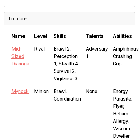
Creatures
Name
Level
Skills
Talents
Abilities
Mid-
Rival
Brawl 2,
Adversary
Amphibious
Sized
Perception
1
Crushing
Dianoga
1, Stealth 4,
Grip
Survival 2,
Vigilance 3
Mynock
Minion
Brawl,
None
Energy
Coordination
Parasite,
Flyer,
Helium
Allergy,
Vacuum
Dweller