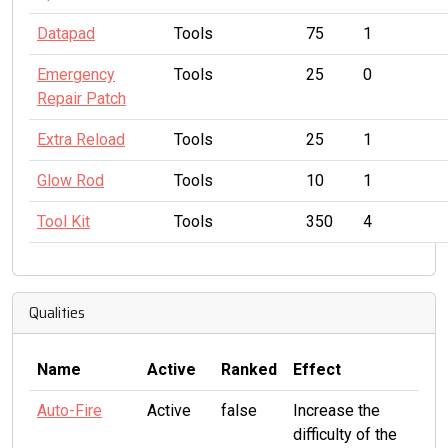
Datapad
Tools
75
1
Emergency
Tools
25
0
Repair Patch
Extra Reload
Tools
25
1
Glow Rod
Tools
10
1
Tool Kit
Tools
350
4
Qualities
Name
Active
Ranked
Effect
Auto-Fire
Active
false
Increase the
difficulty of the