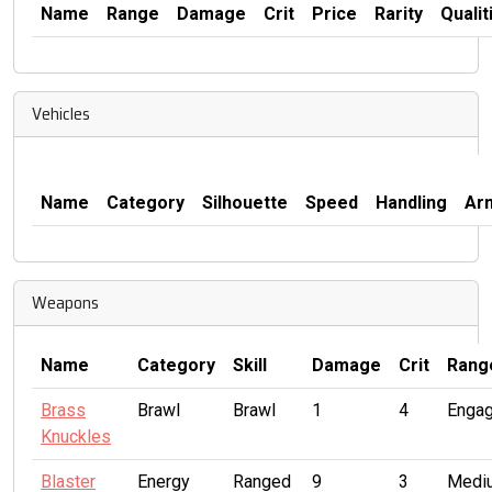
Name
Range
Damage
Crit
Price
Rarity
Qualit
Vehicles
Name
Category
Silhouette
Speed
Handling
Ar
Weapons
Name
Category
Skill
Damage
Crit
Rang
Brass
Brawl
Brawl
1
4
Enga
Knuckles
Blaster
Energy
Ranged
9
3
Medi