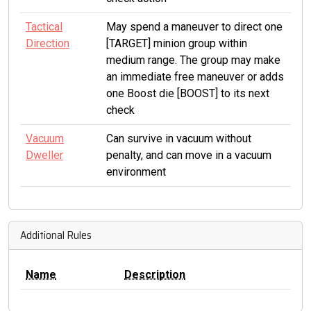
Tactical
May spend a maneuver to direct one
Direction
[TARGET] minion group within
medium range. The group may make
an immediate free maneuver or adds
one Boost die [BOOST] to its next
check
Vacuum
Can survive in vacuum without
Dweller
penalty, and can move in a vacuum
environment
Additional Rules
Name
Description