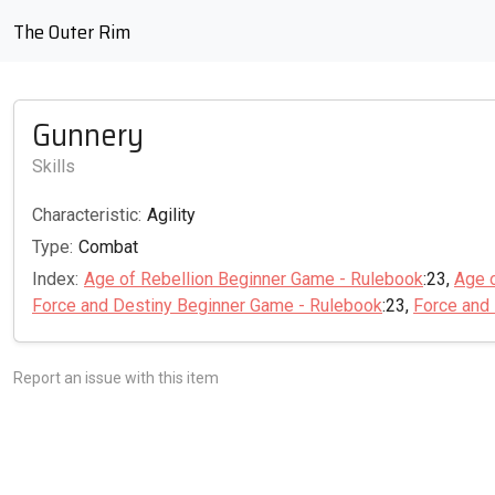
The Outer Rim
Gunnery
Skills
Characteristic:
Agility
Type:
Combat
Index:
Age of Rebellion Beginner Game - Rulebook
:23,
Age 
Force and Destiny Beginner Game - Rulebook
:23,
Force and
Report an issue with this item