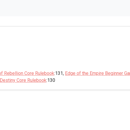
of Rebellion Core Rulebook
:131,
Edge of the Empire Beginner G
 Destiny Core Rulebook
:130