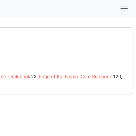
ame - Rulebook
:23,
Edge of the Empire Core Rulebook
:120,