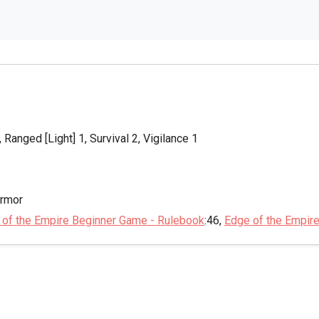
 Ranged [Light] 1, Survival 2, Vigilance 1
Armor
 of the Empire Beginner Game - Rulebook
:46,
Edge of the Empir