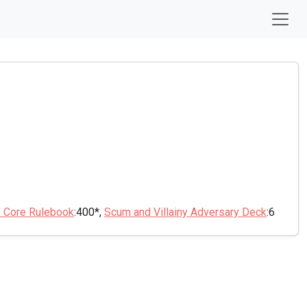
e Core Rulebook
:400*,
Scum and Villainy Adversary Deck
:6