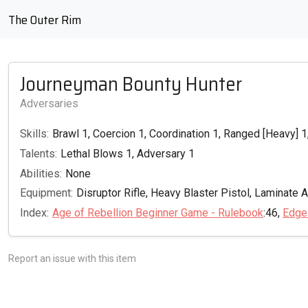
The Outer Rim
Journeyman Bounty Hunter
Adversaries
Skills:
Brawl 1, Coercion 1, Coordination 1, Ranged [Heavy] 1,
Talents:
Lethal Blows 1, Adversary 1
Abilities:
None
Equipment:
Disruptor Rifle, Heavy Blaster Pistol, Laminate 
Index:
Age of Rebellion Beginner Game - Rulebook
:46,
Edge
Report an issue with this item