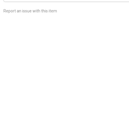
Report an issue with this item