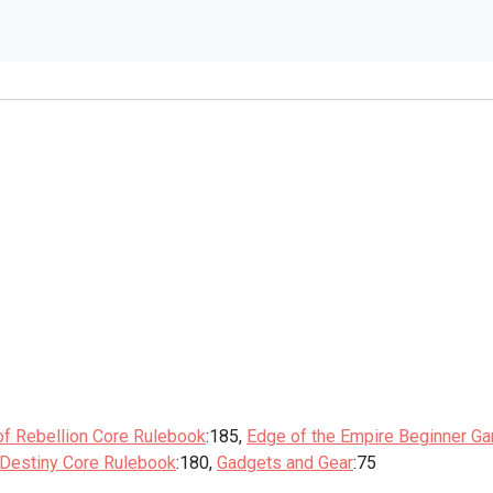
of Rebellion Core Rulebook
:185,
Edge of the Empire Beginner G
 Destiny Core Rulebook
:180,
Gadgets and Gear
:75