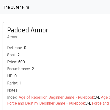
The Outer Rim
Padded Armor
Armor
Defense:
0
Soak:
2
Price:
500
Encumbrance:
2
HP:
0
Rarity:
1
Notes:
Index:
Age of Rebellion Beginner Game - Rulebook
:34,
Age 
Force and Destiny Beginner Game - Rulebook
:34,
Force and