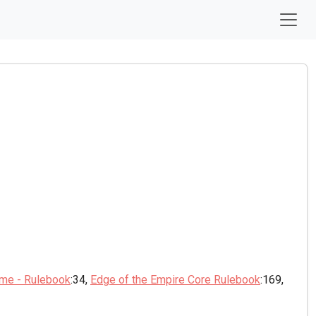
ame - Rulebook
:34,
Edge of the Empire Core Rulebook
:169,