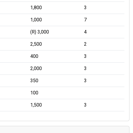
1,800
3
1,000
7
(R) 3,000
4
2,500
2
400
3
2,000
3
350
3
100
1,500
3