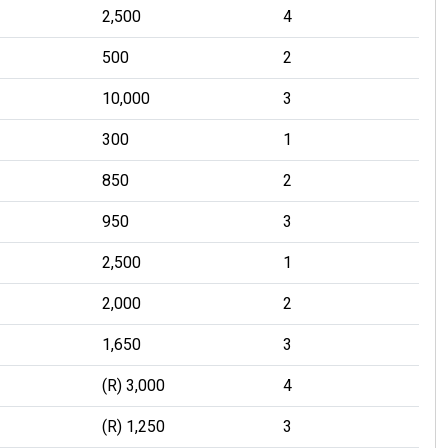
2,500
4
500
2
10,000
3
300
1
850
2
950
3
2,500
1
2,000
2
1,650
3
(R) 3,000
4
(R) 1,250
3