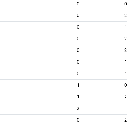
0
0
0
2
0
1
0
2
0
2
0
1
0
1
1
0
1
2
2
1
0
2