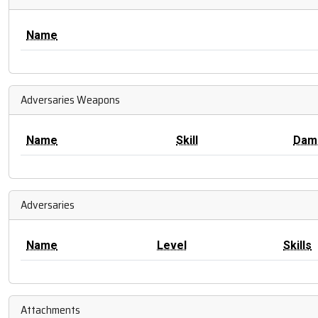
Name
Adversaries Weapons
Name
Skill
Dam
Adversaries
Name
Level
Skills
Attachments