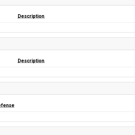
Description
Description
efense