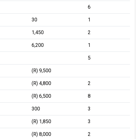
6
30
1
1,450
2
6,200
1
5
(R) 9,500
(R) 4,800
2
(R) 6,500
8
300
3
(R) 1,850
3
(R) 8,000
2