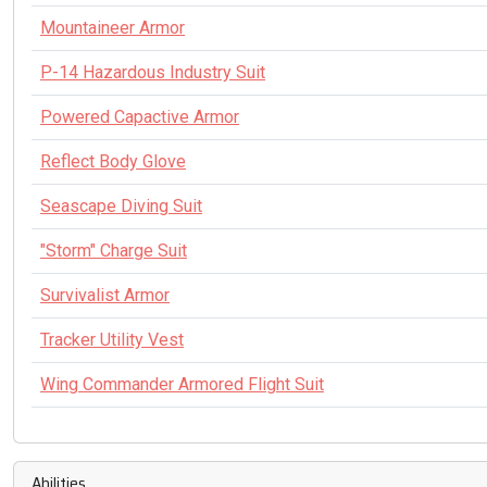
Mountaineer Armor
P-14 Hazardous Industry Suit
Powered Capactive Armor
Reflect Body Glove
Seascape Diving Suit
"Storm" Charge Suit
Survivalist Armor
Tracker Utility Vest
Wing Commander Armored Flight Suit
Abilities