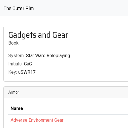
The Outer Rim
Gadgets and Gear
Book
System:
Star Wars Roleplaying
Initials:
GaG
Key:
uSWR17
Armor
Name
Adverse Environment Gear