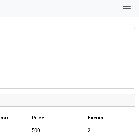
Soak
Price
Encum.
500
2