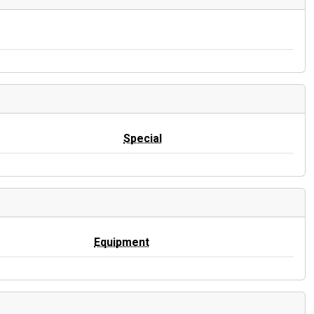
Special
Equipment