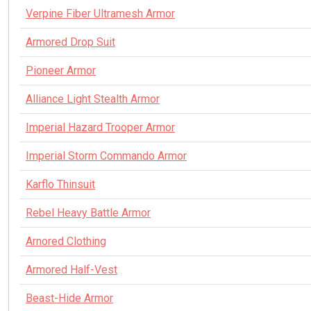
Verpine Fiber Ultramesh Armor
Armored Drop Suit
Pioneer Armor
Alliance Light Stealth Armor
Imperial Hazard Trooper Armor
Imperial Storm Commando Armor
Karflo Thinsuit
Rebel Heavy Battle Armor
Arnored Clothing
Armored Half-Vest
Beast-Hide Armor