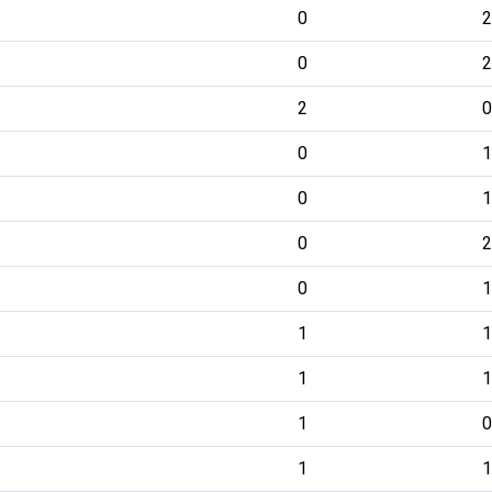
0
2
0
2
2
0
0
1
0
1
0
2
0
1
1
1
1
1
1
0
1
1