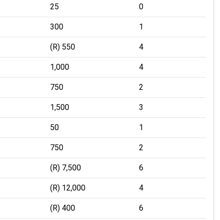
25
0
300
1
(R) 550
4
1,000
4
750
2
1,500
3
50
1
750
2
(R) 7,500
6
(R) 12,000
4
(R) 400
6