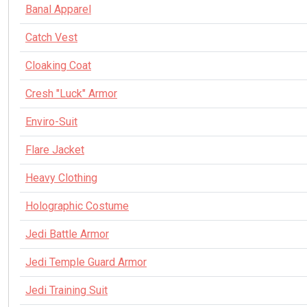
Banal Apparel
Catch Vest
Cloaking Coat
Cresh "Luck" Armor
Enviro-Suit
Flare Jacket
Heavy Clothing
Holographic Costume
Jedi Battle Armor
Jedi Temple Guard Armor
Jedi Training Suit