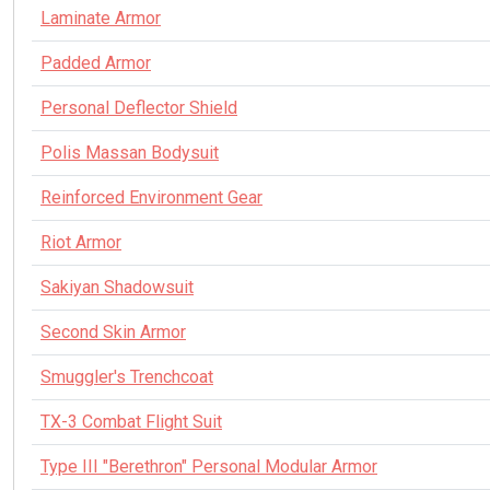
Laminate Armor
Padded Armor
Personal Deflector Shield
Polis Massan Bodysuit
Reinforced Environment Gear
Riot Armor
Sakiyan Shadowsuit
Second Skin Armor
Smuggler's Trenchcoat
TX-3 Combat Flight Suit
Type III "Berethron" Personal Modular Armor