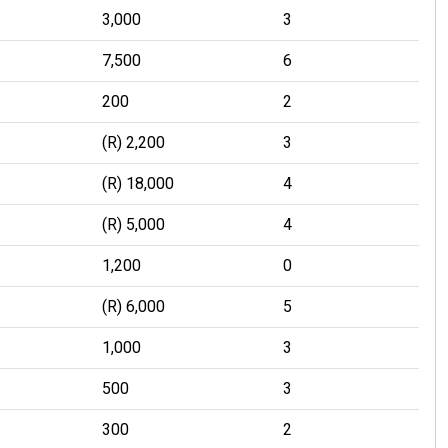
3,000
3
7,500
6
200
2
(R) 2,200
3
(R) 18,000
4
(R) 5,000
4
1,200
0
(R) 6,000
5
1,000
3
500
3
300
2