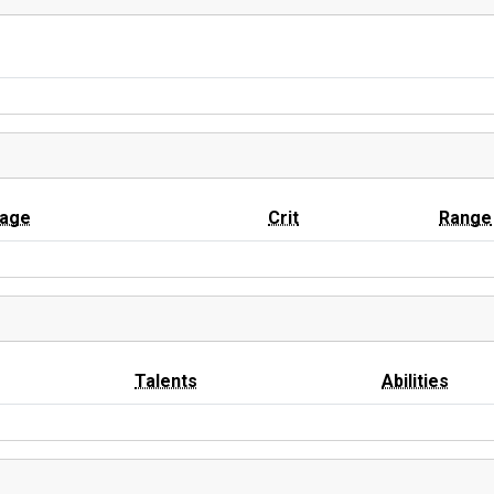
age
Crit
Range
Talents
Abilities