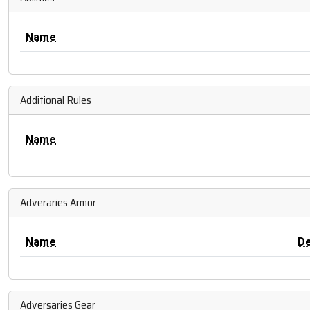
Name
Additional Rules
Name
Adveraries Armor
Name
D
Adversaries Gear