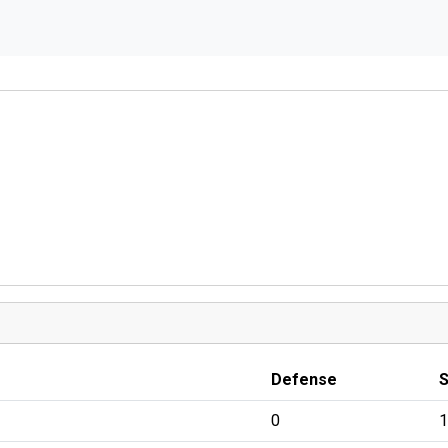
Defense
0
1