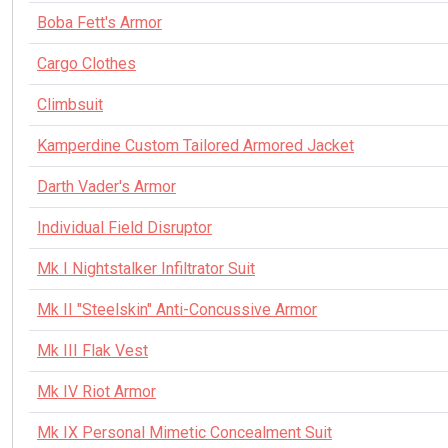
Boba Fett's Armor
Cargo Clothes
Climbsuit
Kamperdine Custom Tailored Armored Jacket
Darth Vader's Armor
Individual Field Disruptor
Mk I Nightstalker Infiltrator Suit
Mk II "Steelskin" Anti-Concussive Armor
Mk III Flak Vest
Mk IV Riot Armor
Mk IX Personal Mimetic Concealment Suit