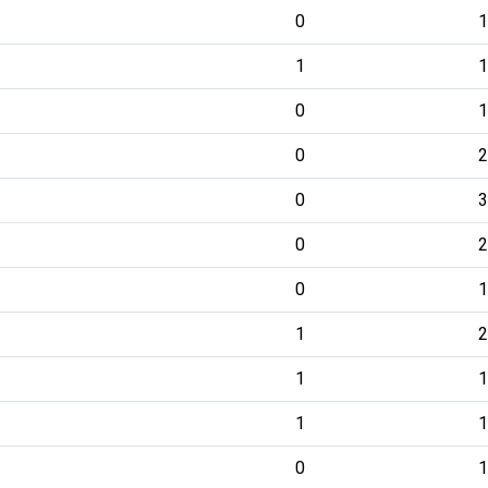
0
1
1
1
0
1
0
2
0
3
0
2
0
1
1
2
1
1
1
1
0
1