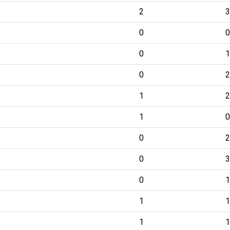
2
3
0
0
0
1
0
2
1
2
1
0
0
2
0
3
0
1
1
1
1
1