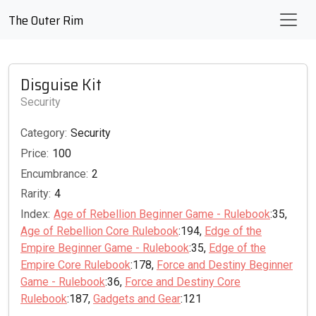
The Outer Rim
Disguise Kit
Security
Category:
Security
Price:
100
Encumbrance:
2
Rarity:
4
Index:
Age of Rebellion Beginner Game - Rulebook
:35,
Age of Rebellion Core Rulebook
:194,
Edge of the
Empire Beginner Game - Rulebook
:35,
Edge of the
Empire Core Rulebook
:178,
Force and Destiny Beginner
Game - Rulebook
:36,
Force and Destiny Core
Rulebook
:187,
Gadgets and Gear
:121