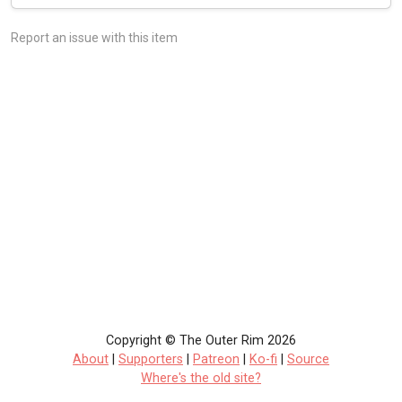
Report an issue with this item
Copyright © The Outer Rim 2026
About
|
Supporters
|
Patreon
|
Ko-fi
|
Source
Where's the old site?