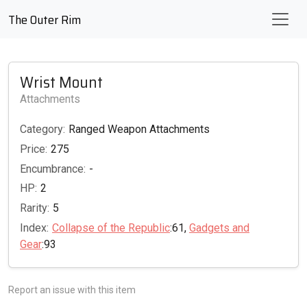
The Outer Rim
Wrist Mount
Attachments
Category:
Ranged Weapon Attachments
Price:
275
Encumbrance:
-
HP:
2
Rarity:
5
Index:
Collapse of the Republic
:61,
Gadgets and
Gear
:93
Report an issue with this item