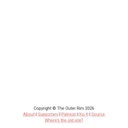
Copyright © The Outer Rim 2026
About
|
Supporters
|
Patreon
|
Ko-fi
|
Source
Where's the old site?