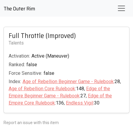
The Outer Rim
Full Throttle (Improved)
Talents
Activation:
Active (Maneuver)
Ranked:
false
Force Sensitive:
false
Index:
Age of Rebellion Beginner Game - Rulebook
:28,
Age of Rebellion Core Rulebook
:148,
Edge of the
Empire Beginner Game - Rulebook
:27,
Edge of the
Empire Core Rulebook
:136,
Endless Vigil
:30
Report an issue with this item