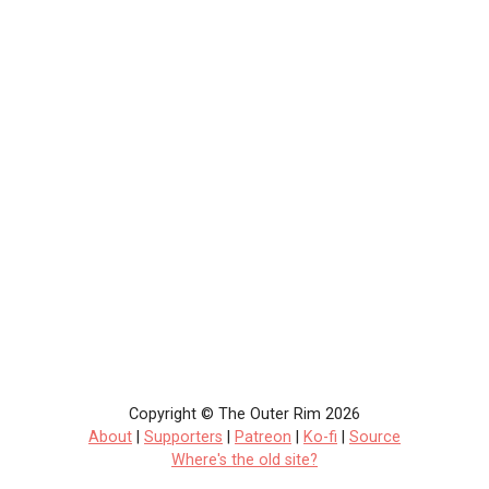
Copyright © The Outer Rim 2026
About
|
Supporters
|
Patreon
|
Ko-fi
|
Source
Where's the old site?