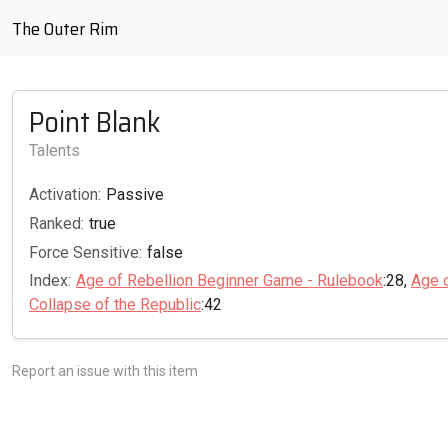
The Outer Rim
Point Blank
Talents
Activation:
Passive
Ranked:
true
Force Sensitive:
false
Index:
Age of Rebellion Beginner Game - Rulebook
:28,
Age 
Collapse of the Republic
:42
Report an issue with this item