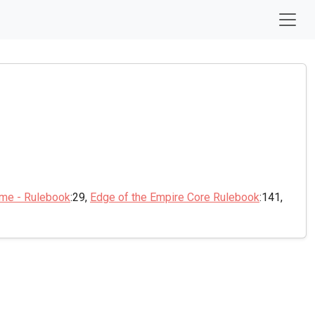
ame - Rulebook
:29,
Edge of the Empire Core Rulebook
:141,