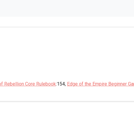
of Rebellion Core Rulebook
:154,
Edge of the Empire Beginner G