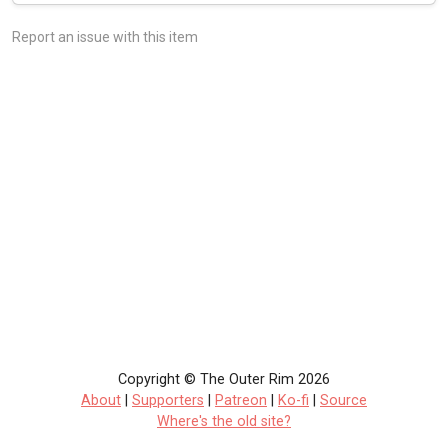
Report an issue with this item
Copyright © The Outer Rim 2026
About
|
Supporters
|
Patreon
|
Ko-fi
|
Source
Where's the old site?