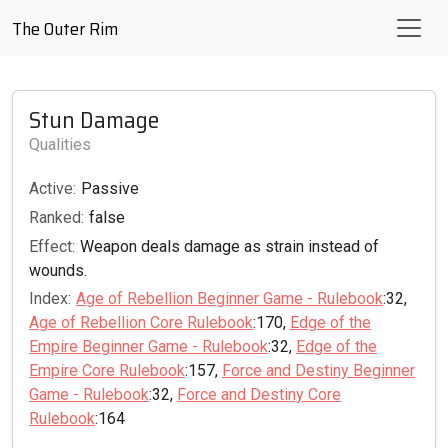
The Outer Rim
Stun Damage
Qualities
Active:
Passive
Ranked:
false
Effect:
Weapon deals damage as strain instead of
wounds.
Index:
Age of Rebellion Beginner Game - Rulebook
:32,
Age of Rebellion Core Rulebook
:170,
Edge of the
Empire Beginner Game - Rulebook
:32,
Edge of the
Empire Core Rulebook
:157,
Force and Destiny Beginner
Game - Rulebook
:32,
Force and Destiny Core
Rulebook
:164