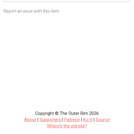
Report an issue with this item
Copyright © The Outer Rim 2026
About
|
Supporters
|
Patreon
|
Ko-fi
|
Source
Where's the old site?