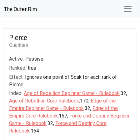
The Outer Rim
Pierce
Qualities
Active:
Passive
Ranked:
true
Effect:
Ignores one point of Soak for each rank of
Pierce
Index:
Age of Rebellion Beginner Game - Rulebook
:32,
Age of Rebellion Core Rulebook
:170,
Edge of the
Empire Beginner Game - Rulebook
:32,
Edge of the
Empire Core Rulebook
:157,
Force and Destiny Beginner
Game - Rulebook
:32,
Force and Destiny Core
Rulebook
:164