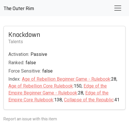
The Outer Rim
Knockdown
Talents
Activation:
Passive
Ranked:
false
Force Sensitive:
false
Index:
Age of Rebellion Beginner Game - Rulebook
:28,
Age of Rebellion Core Rulebook
:150,
Edge of the
Empire Beginner Game - Rulebook
:28,
Edge of the
Empire Core Rulebook
:138,
Collapse of the Republic
:41
Report an issue with this item