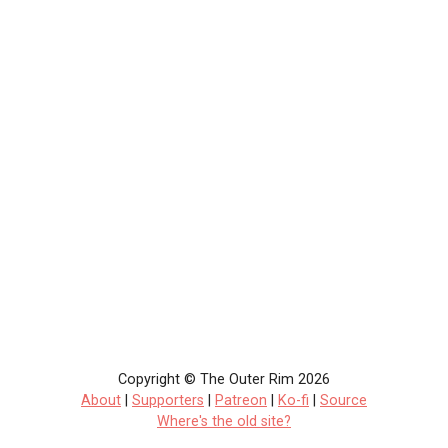
Copyright © The Outer Rim 2026
About
|
Supporters
|
Patreon
|
Ko-fi
|
Source
Where's the old site?