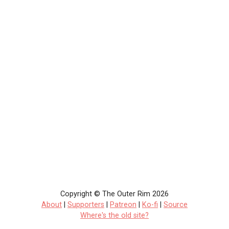
Copyright © The Outer Rim 2026
About
|
Supporters
|
Patreon
|
Ko-fi
|
Source
Where's the old site?