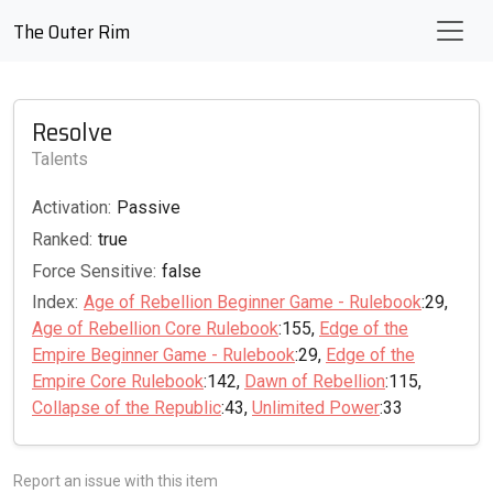
The Outer Rim
Resolve
Talents
Activation:
Passive
Ranked:
true
Force Sensitive:
false
Index:
Age of Rebellion Beginner Game - Rulebook
:29,
Age of Rebellion Core Rulebook
:155,
Edge of the
Empire Beginner Game - Rulebook
:29,
Edge of the
Empire Core Rulebook
:142,
Dawn of Rebellion
:115,
Collapse of the Republic
:43,
Unlimited Power
:33
Report an issue with this item