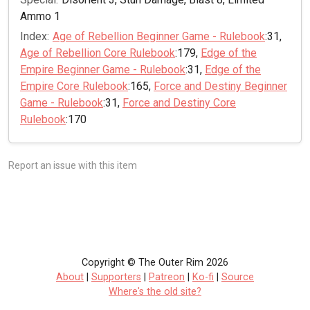
Ammo 1
Index:
Age of Rebellion Beginner Game - Rulebook
:31,
Age of Rebellion Core Rulebook
:179,
Edge of the
Empire Beginner Game - Rulebook
:31,
Edge of the
Empire Core Rulebook
:165,
Force and Destiny Beginner
Game - Rulebook
:31,
Force and Destiny Core
Rulebook
:170
Report an issue with this item
Copyright © The Outer Rim 2026
About
|
Supporters
|
Patreon
|
Ko-fi
|
Source
Where's the old site?