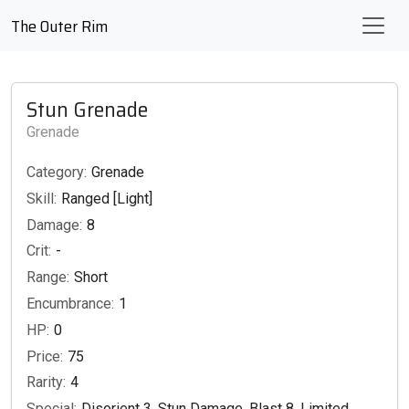
The Outer Rim
Stun Grenade
Grenade
Category:
Grenade
Skill:
Ranged [Light]
Damage:
8
Crit:
-
Range:
Short
Encumbrance:
1
HP:
0
Price:
75
Rarity:
4
Special:
Disorient 3, Stun Damage, Blast 8, Limited