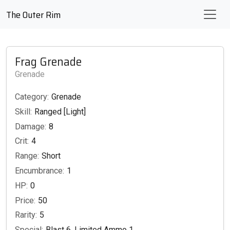
The Outer Rim
Frag Grenade
Grenade
Category:
Grenade
Skill:
Ranged [Light]
Damage:
8
Crit:
4
Range:
Short
Encumbrance:
1
HP:
0
Price:
50
Rarity:
5
Special:
Blast 6, Limited Ammo 1