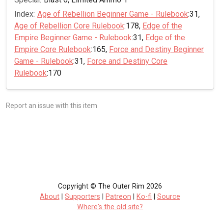
Index:
Age of Rebellion Beginner Game - Rulebook
:31,
Age of Rebellion Core Rulebook
:178,
Edge of the
Empire Beginner Game - Rulebook
:31,
Edge of the
Empire Core Rulebook
:165,
Force and Destiny Beginner
Game - Rulebook
:31,
Force and Destiny Core
Rulebook
:170
Report an issue with this item
Copyright © The Outer Rim 2026
About
|
Supporters
|
Patreon
|
Ko-fi
|
Source
Where's the old site?