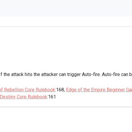
If the attack hits the attacker can trigger Auto-fire. Auto-fire can
of Rebellion Core Rulebook
:168,
Edge of the Empire Beginner G
 Destiny Core Rulebook
:161