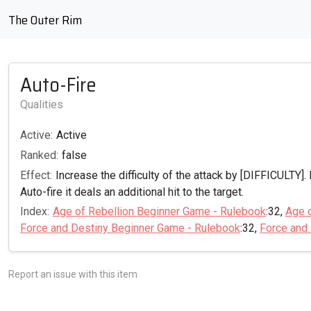
The Outer Rim
Auto-Fire
Qualities
Active:
Active
Ranked:
false
Effect:
Increase the difficulty of the attack by [DIFFICULTY]. 
Auto-fire it deals an additional hit to the target.
Index:
Age of Rebellion Beginner Game - Rulebook
:32,
Age 
Force and Destiny Beginner Game - Rulebook
:32,
Force and
Report an issue with this item