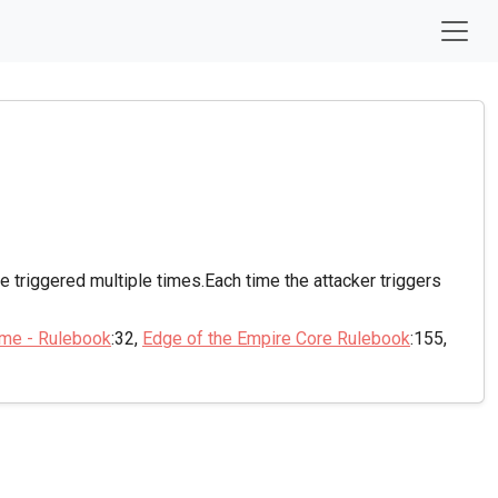
 be triggered multiple times.Each time the attacker triggers
ame - Rulebook
:32,
Edge of the Empire Core Rulebook
:155,