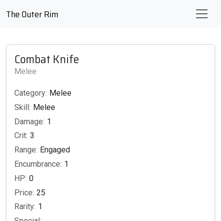
The Outer Rim
Combat Knife
Melee
Category:
Melee
Skill:
Melee
Damage:
1
Crit:
3
Range:
Engaged
Encumbrance:
1
HP:
0
Price:
25
Rarity:
1
Special: