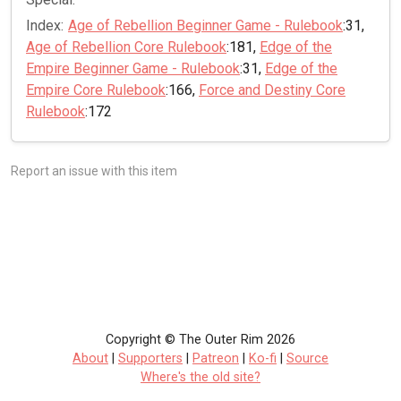
Index:
Age of Rebellion Beginner Game - Rulebook
:31,
Age of Rebellion Core Rulebook
:181,
Edge of the
Empire Beginner Game - Rulebook
:31,
Edge of the
Empire Core Rulebook
:166,
Force and Destiny Core
Rulebook
:172
Report an issue with this item
Copyright © The Outer Rim 2026
About
|
Supporters
|
Patreon
|
Ko-fi
|
Source
Where's the old site?