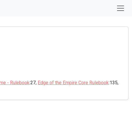
ame - Rulebook
:27,
Edge of the Empire Core Rulebook
:135,