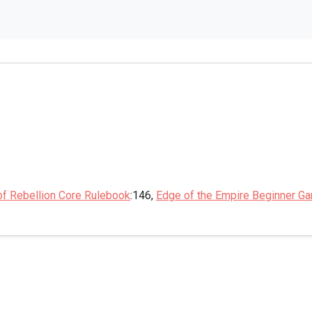
of Rebellion Core Rulebook
:146,
Edge of the Empire Beginner G