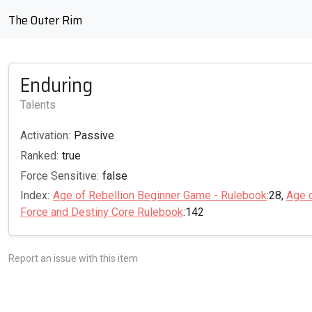
The Outer Rim
Enduring
Talents
Activation:
Passive
Ranked:
true
Force Sensitive:
false
Index:
Age of Rebellion Beginner Game - Rulebook
:28,
Age 
Force and Destiny Core Rulebook
:142
Report an issue with this item