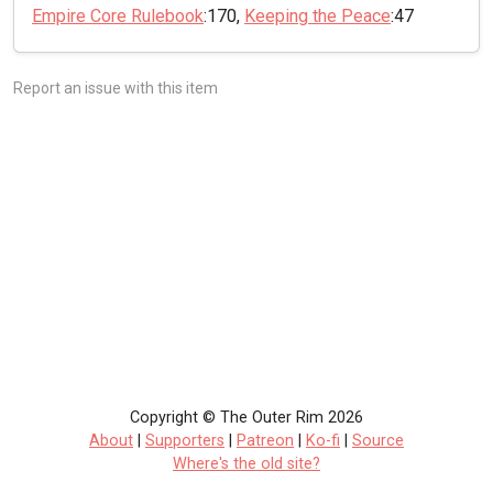
Empire Core Rulebook
:170,
Keeping the Peace
:47
Report an issue with this item
Copyright © The Outer Rim 2026
About
|
Supporters
|
Patreon
|
Ko-fi
|
Source
Where's the old site?