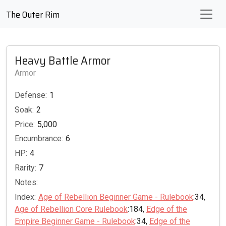
The Outer Rim
Heavy Battle Armor
Armor
Defense:
1
Soak:
2
Price:
5,000
Encumbrance:
6
HP:
4
Rarity:
7
Notes:
Index:
Age of Rebellion Beginner Game - Rulebook
:34,
Age of Rebellion Core Rulebook
:184,
Edge of the
Empire Beginner Game - Rulebook
:34,
Edge of the