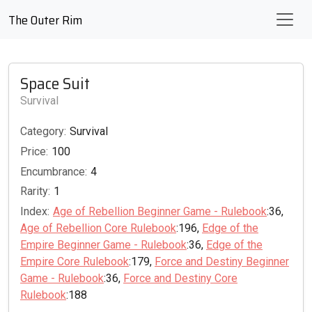
The Outer Rim
Space Suit
Survival
Category:
Survival
Price:
100
Encumbrance:
4
Rarity:
1
Index:
Age of Rebellion Beginner Game - Rulebook
:36,
Age of Rebellion Core Rulebook
:196,
Edge of the
Empire Beginner Game - Rulebook
:36,
Edge of the
Empire Core Rulebook
:179,
Force and Destiny Beginner
Game - Rulebook
:36,
Force and Destiny Core
Rulebook
:188