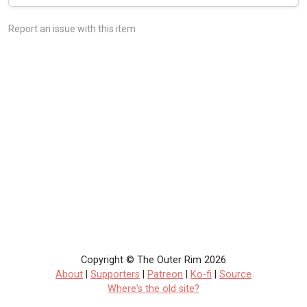
Report an issue with this item
Copyright © The Outer Rim 2026
About
|
Supporters
|
Patreon
|
Ko-fi
|
Source
Where's the old site?