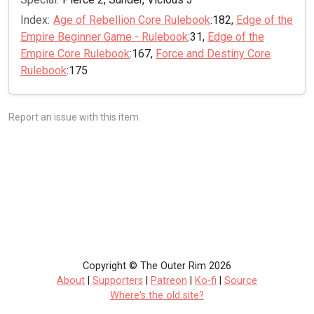
Index:
Age of Rebellion Core Rulebook
:182,
Edge of the
Empire Beginner Game - Rulebook
:31,
Edge of the
Empire Core Rulebook
:167,
Force and Destiny Core
Rulebook
:175
Report an issue with this item
Copyright © The Outer Rim 2026
About
|
Supporters
|
Patreon
|
Ko-fi
|
Source
Where's the old site?