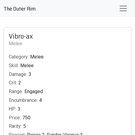
The Outer Rim
Vibro-ax
Melee
Category:
Melee
Skill:
Melee
Damage:
3
Crit:
2
Range:
Engaged
Encumbrance:
4
HP:
3
Price:
750
Rarity:
5
Special:
Pierce 2, Sunder, Vicious 3