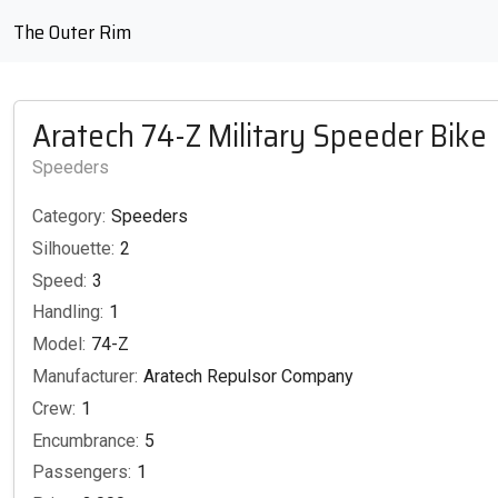
The Outer Rim
Aratech 74-Z Military Speeder Bike
Speeders
Category:
Speeders
Silhouette:
2
Speed:
3
Handling:
1
Model:
74-Z
Manufacturer:
Aratech Repulsor Company
Crew:
1
Encumbrance:
5
Passengers:
1