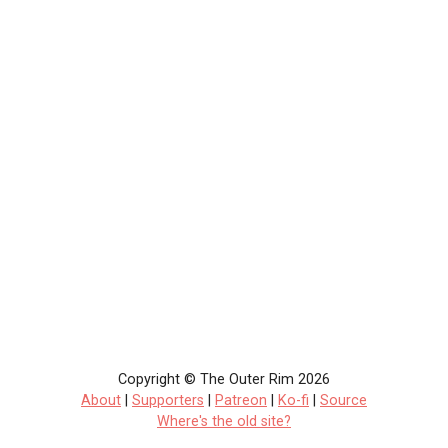
Copyright © The Outer Rim 2026
About
|
Supporters
|
Patreon
|
Ko-fi
|
Source
Where's the old site?