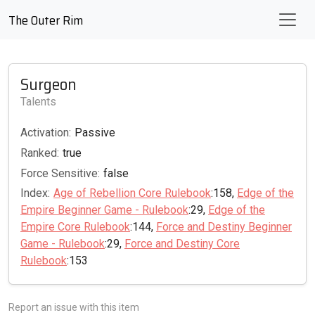
The Outer Rim
Surgeon
Talents
Activation:
Passive
Ranked:
true
Force Sensitive:
false
Index:
Age of Rebellion Core Rulebook
:158,
Edge of the
Empire Beginner Game - Rulebook
:29,
Edge of the
Empire Core Rulebook
:144,
Force and Destiny Beginner
Game - Rulebook
:29,
Force and Destiny Core
Rulebook
:153
Report an issue with this item