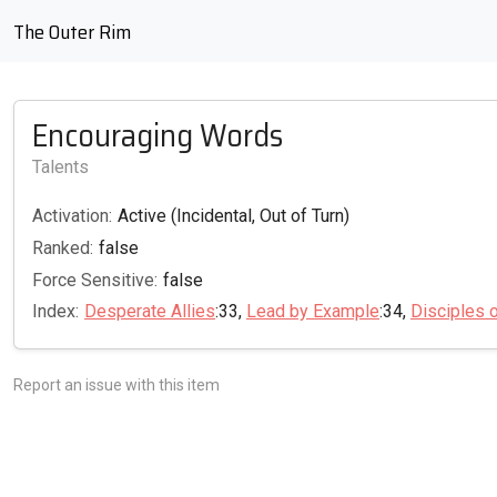
The Outer Rim
Encouraging Words
Talents
Activation:
Active (Incidental, Out of Turn)
Ranked:
false
Force Sensitive:
false
Index:
Desperate Allies
:33,
Lead by Example
:34,
Disciples 
Report an issue with this item