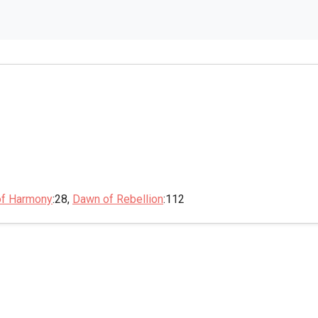
of Harmony
:28,
Dawn of Rebellion
:112