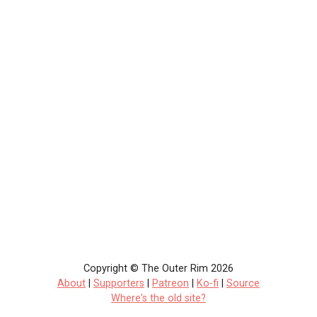
Copyright © The Outer Rim 2026
About
|
Supporters
|
Patreon
|
Ko-fi
|
Source
Where's the old site?