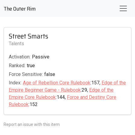
The Outer Rim
Street Smarts
Talents
Activation:
Passive
Ranked:
true
Force Sensitive:
false
Index:
Age of Rebellion Core Rulebook
:157,
Edge of the
Empire Beginner Game - Rulebook
:29,
Edge of the
Empire Core Rulebook
:144,
Force and Destiny Core
Rulebook
:152
Report an issue with this item