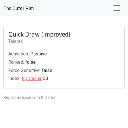
The Outer Rim
Quick Draw (Improved)
Talents
Activation:
Passive
Ranked:
false
Force Sensitive:
false
Index:
Fly Casual
:33
Report an issue with this item