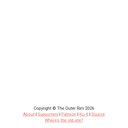
Copyright © The Outer Rim 2026
About
|
Supporters
|
Patreon
|
Ko-fi
|
Source
Where's the old site?