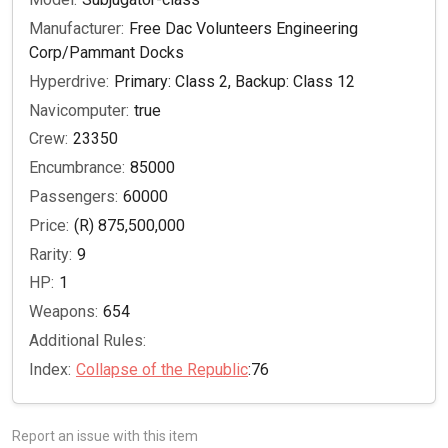
Manufacturer:
Free Dac Volunteers Engineering
Corp/Pammant Docks
Hyperdrive:
Primary: Class 2, Backup: Class 12
Navicomputer:
true
Crew:
23350
Encumbrance:
85000
Passengers:
60000
Price:
(R) 875,500,000
Rarity:
9
HP:
1
Weapons:
654
Additional Rules:
Index:
Collapse of the Republic
:76
Report an issue with this item