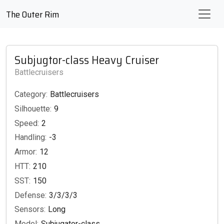
The Outer Rim
Subjugtor-class Heavy Cruiser
Battlecruisers
Category:
Battlecruisers
Silhouette:
9
Speed:
2
Handling:
-3
Armor:
12
HTT:
210
SST:
150
Defense:
3/3/3/3
Sensors:
Long
Model:
Subjugator-class