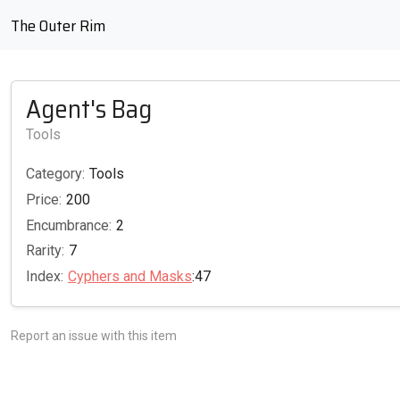
The Outer Rim
Agent's Bag
Tools
Category:
Tools
Price:
200
Encumbrance:
2
Rarity:
7
Index:
Cyphers and Masks
:47
Report an issue with this item