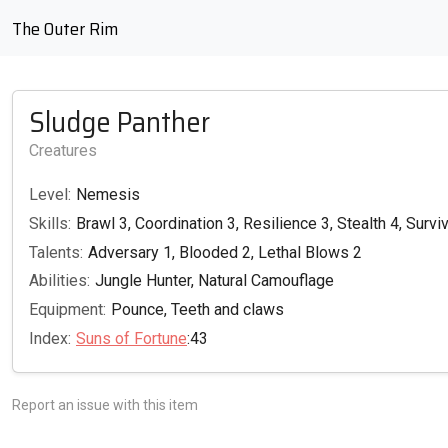
The Outer Rim
Sludge Panther
Creatures
Level:
Nemesis
Skills:
Brawl 3, Coordination 3, Resilience 3, Stealth 4, Surviv
Talents:
Adversary 1, Blooded 2, Lethal Blows 2
Abilities:
Jungle Hunter, Natural Camouflage
Equipment:
Pounce, Teeth and claws
Index:
Suns of Fortune
:43
Report an issue with this item