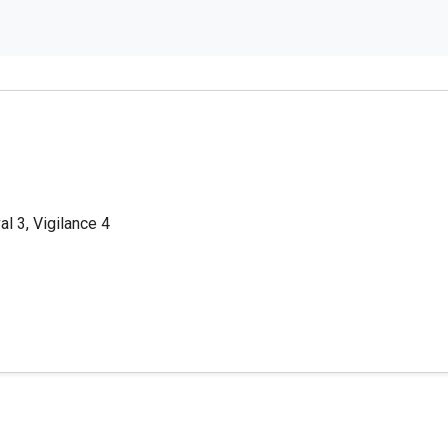
al 3, Vigilance 4