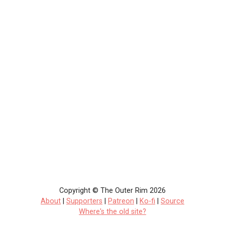
Copyright © The Outer Rim 2026
About
|
Supporters
|
Patreon
|
Ko-fi
|
Source
Where's the old site?