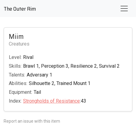
The Outer Rim
Miim
Creatures
Level:
Rival
Skills:
Brawl 1, Perception 3, Resilience 2, Survival 2
Talents:
Adversary 1
Abilities:
Silhouette 2, Trained Mount 1
Equipment:
Tail
Index:
Strongholds of Resistance
:43
Report an issue with this item