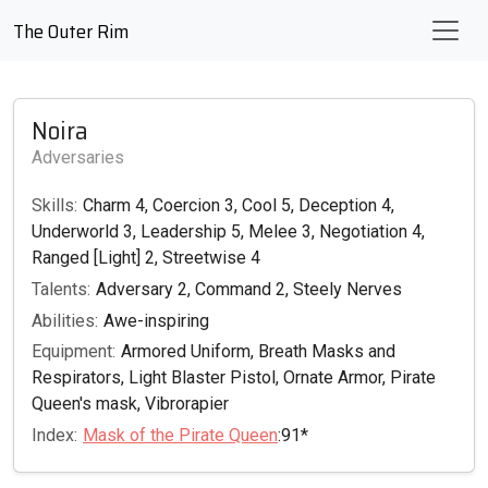
The Outer Rim
Noira
Adversaries
Skills:
Charm 4, Coercion 3, Cool 5, Deception 4,
Underworld 3, Leadership 5, Melee 3, Negotiation 4,
Ranged [Light] 2, Streetwise 4
Talents:
Adversary 2, Command 2, Steely Nerves
Abilities:
Awe-inspiring
Equipment:
Armored Uniform, Breath Masks and
Respirators, Light Blaster Pistol, Ornate Armor, Pirate
Queen's mask, Vibrorapier
Index:
Mask of the Pirate Queen
:91*