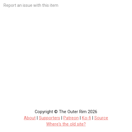
Report an issue with this item
Copyright © The Outer Rim 2026
About
|
Supporters
|
Patreon
|
Ko-fi
|
Source
Where's the old site?