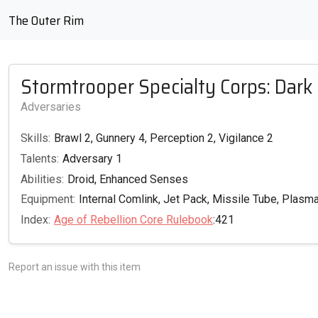
The Outer Rim
Stormtrooper Specialty Corps: Dark
Adversaries
Skills:
Brawl 2, Gunnery 4, Perception 2, Vigilance 2
Talents:
Adversary 1
Abilities:
Droid, Enhanced Senses
Equipment:
Internal Comlink, Jet Pack, Missile Tube, Plas
Index:
Age of Rebellion Core Rulebook
:421
Report an issue with this item