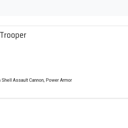
 Trooper
ma Shell Assault Cannon, Power Armor