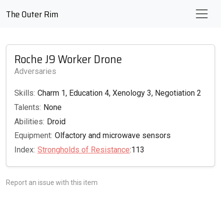
The Outer Rim
Roche J9 Worker Drone
Adversaries
Skills:
Charm 1, Education 4, Xenology 3, Negotiation 2
Talents:
None
Abilities:
Droid
Equipment:
Olfactory and microwave sensors
Index:
Strongholds of Resistance
:113
Report an issue with this item