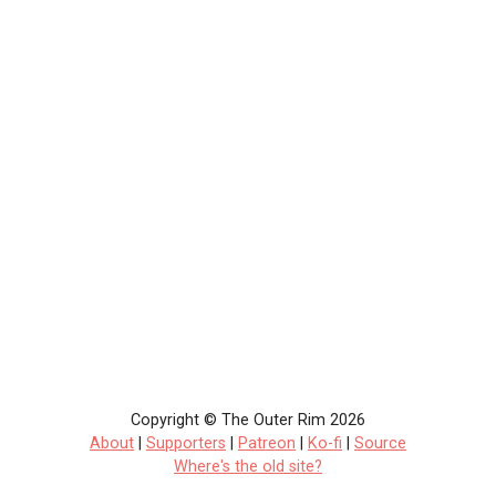
Copyright © The Outer Rim 2026
About
|
Supporters
|
Patreon
|
Ko-fi
|
Source
Where's the old site?